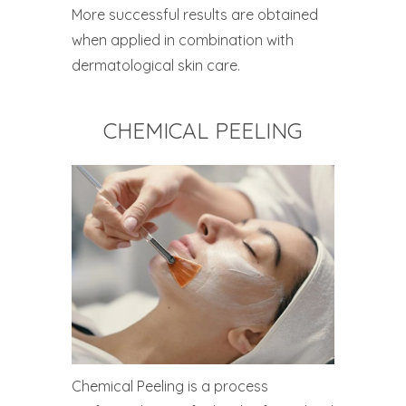
More successful results are obtained
when applied in combination with
dermatological skin care.
CHEMICAL PEELING
Chemical Peeling is a process