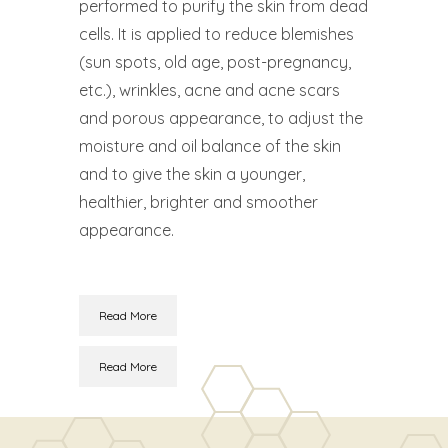
performed to purify the skin from dead
cells. It is applied to reduce blemishes
(sun spots, old age, post-pregnancy,
etc.), wrinkles, acne and acne scars
and porous appearance, to adjust the
moisture and oil balance of the skin
and to give the skin a younger,
healthier, brighter and smoother
appearance.
Read More
Read More