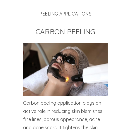
PEELING APPLICATIONS
CARBON PEELING
Carbon peeling application plays an
active role in reducing skin blemishes,
fine lines, porous appearance, acne
and acne scars. It tightens the skin.