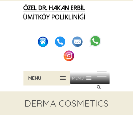
MENU
MENU
DERMA COSMETICS